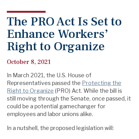
The PRO Act Is Set to
Enhance Workers’
Right to Organize
October 8, 2021
In March 2021, the U.S. House of
Representatives passed the
Protecting the
Right to Organize
(PRO) Act. While the bill is
still moving through the Senate, once passed, it
could be a potential gamechanger for
employees and labor unions alike.
In a nutshell, the proposed legislation will: