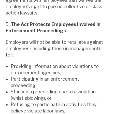
agreements with employees that waives the
employee’s right to pursue collective or class
action lawsuits.
5.
The Act Protects Employees Involved in
Enforcement Proceedings
Employers will not be able to retaliate against
employees (including those in management)
for:
Providing information about violations to
enforcement agencies,
Participating in an enforcement
proceeding,
Starting a proceeding due to a violation
(whistleblowing), or
Refusing to participate in activities they
believe violate labor laws.