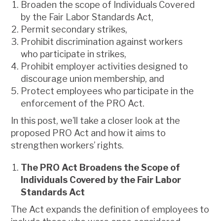
Broaden the scope of Individuals Covered
by the Fair Labor Standards Act,
Permit secondary strikes,
Prohibit discrimination against workers
who participate in strikes,
Prohibit employer activities designed to
discourage union membership, and
Protect employees who participate in the
enforcement of the PRO Act.
In this post, we’ll take a closer look at the
proposed PRO Act and how it aims to
strengthen workers’ rights.
The PRO Act Broadens the Scope of
Individuals Covered by the Fair Labor
Standards Act
The Act expands the definition of employees to