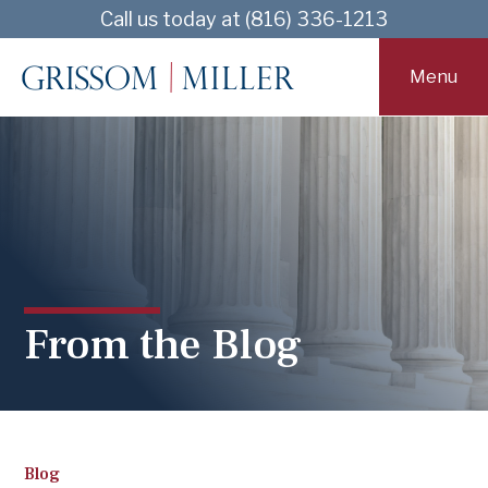
Skip
Skip
Call us today at (816) 336-1213
to
to
main
footer
Menu
content
From the Blog
Blog