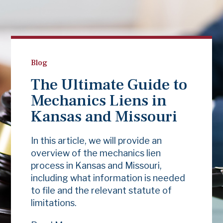
Blog
The Ultimate Guide to
Mechanics Liens in
Kansas and Missouri
In this article, we will provide an
overview of the mechanics lien
process in Kansas and Missouri,
including what information is needed
to file and the relevant statute of
limitations.