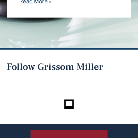
Read More »
Follow Grissom Miller