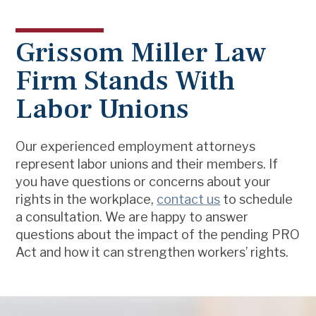
Grissom Miller Law
Firm Stands With
Labor Unions
Our experienced employment attorneys
represent labor unions and their members. If
you have questions or concerns about your
rights in the workplace,
contact us
to schedule
a consultation. We are happy to answer
questions about the impact of the pending PRO
Act and how it can strengthen workers’ rights.
Footer