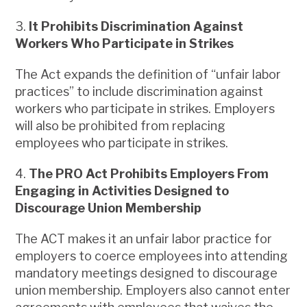
3.
It Prohibits Discrimination Against
Workers Who Participate in Strikes
The Act expands the definition of “unfair labor
practices” to include discrimination against
workers who participate in strikes. Employers
will also be prohibited from replacing
employees who participate in strikes.
4.
The PRO Act Prohibits Employers From
Engaging in Activities Designed to
Discourage Union Membership
The ACT makes it an unfair labor practice for
employers to coerce employees into attending
mandatory meetings designed to discourage
union membership. Employers also cannot enter