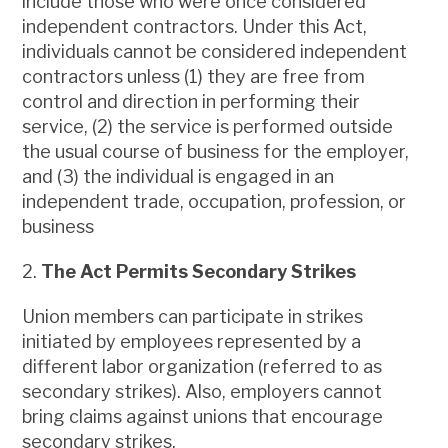
include those who were once considered
independent contractors. Under this Act,
individuals cannot be considered independent
contractors unless (1) they are free from
control and direction in performing their
service, (2) the service is performed outside
the usual course of business for the employer,
and (3) the individual is engaged in an
independent trade, occupation, profession, or
business
2.
The Act Permits Secondary Strikes
Union members can participate in strikes
initiated by employees represented by a
different labor organization (referred to as
secondary strikes). Also, employers cannot
bring claims against unions that encourage
secondary strikes.